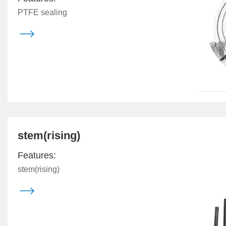
PTFE sealing

stem(rising)
Features:
stem(rising)
