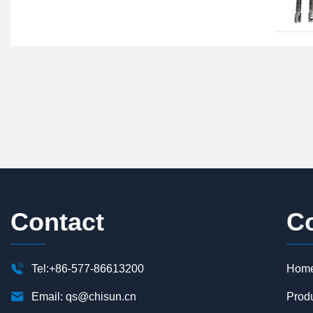
Contact
C

Tel:+86-577-86613200
Hom

Email:
qs@chisun.cn
Prod