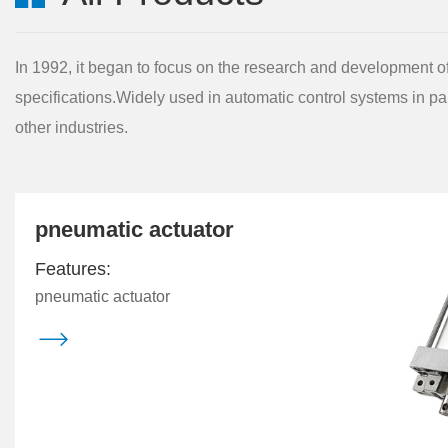
In 1992, it began to focus on the research and development of 
specifications.Widely used in automatic control systems in pa
other industries.
pneumatic actuator
Features:
pneumatic actuator
