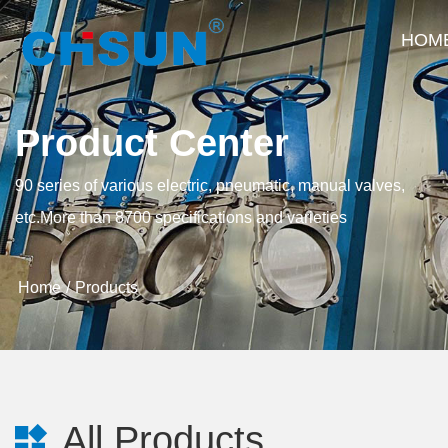
HOM
Product Center
90 series of various electric, pneumatic, manual valves,
etc.More than 8700 specifications and varieties
Home
Products
All Products
