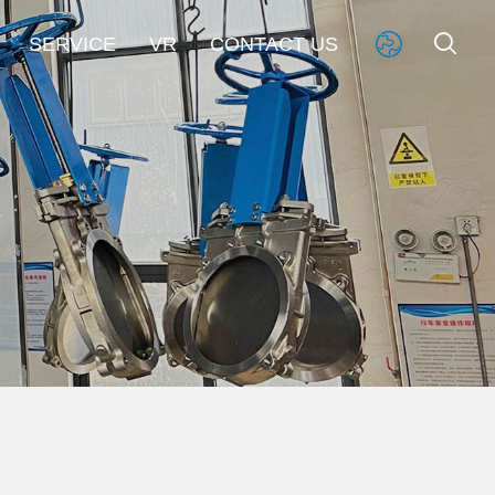


SERVICE
VR
CONTACT US
