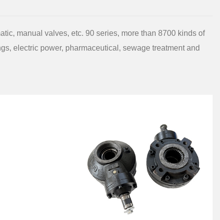
atic, manual valves, etc. 90 series, more than 8700 kinds of
ings, electric power, pharmaceutical, sewage treatment and