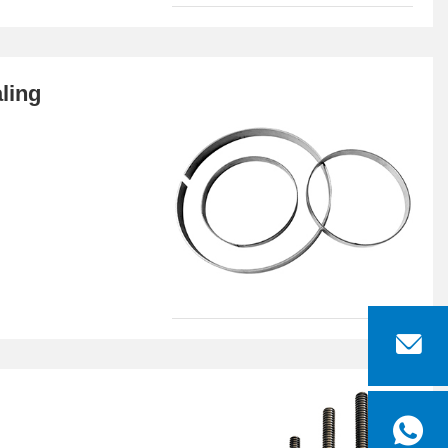
aling

