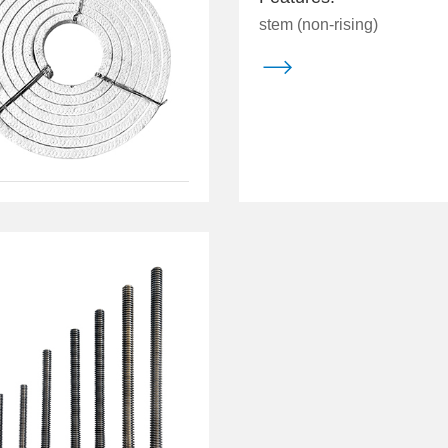
stem (non-rising)
