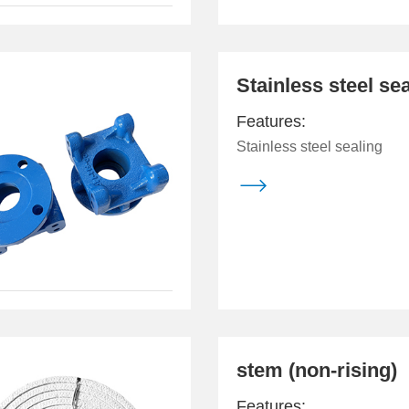
Stainless steel se
Features:
Stainless steel sealing

stem (non-rising)
Features: