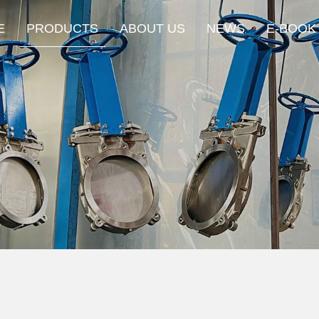
E
PRODUCTS
ABOUT US
NEWS
E-BOOK