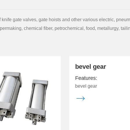
knife gate valves, gate hoists and other various electric, pneum
permaking, chemical fiber, petrochemical, food, metallurgy, tail
bevel gear
Features:
bevel gear
