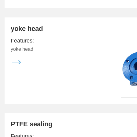
yoke head
Features:
yoke head

PTFE sealing
Features: