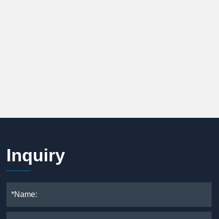
Inquiry