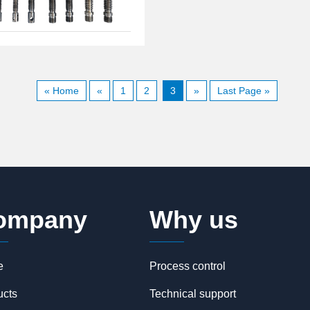
« Home
«
1
2
3
»
Last Page »
ompany
Why us
e
Process control
ucts
Technical support