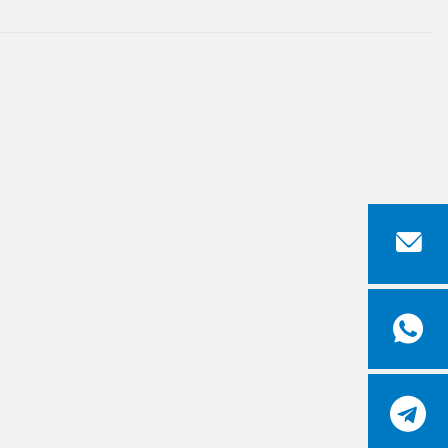


