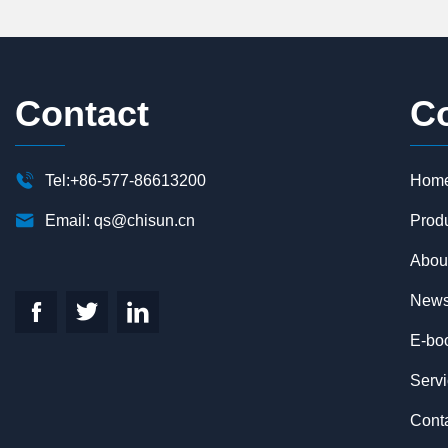
Contact
C

Tel:+86-577-86613200
Hom

Email:
qs@chisun.cn
Prod
Abou
New



E-bo
Serv
Cont