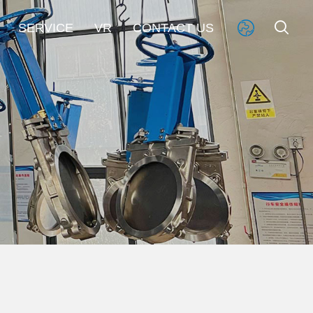


SERVICE
VR
CONTACT US
