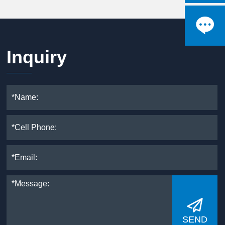

Inquiry

SEND