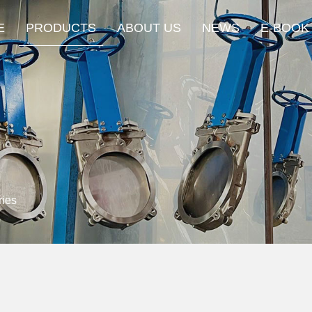
E
PRODUCTS
ABOUT US
NEWS
E-BOOK
ies