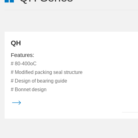
QH
Features:
# 80-400oC
# Modified packing seal structure
# Design of bearing guide
# Bonnet design
