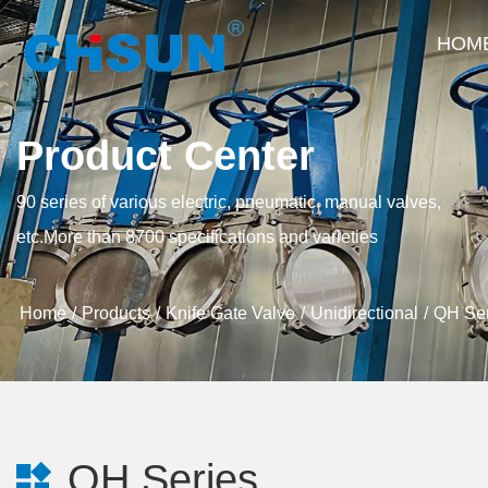
HOM
Product Center
90 series of various electric, pneumatic, manual valves,
etc.More than 8700 specifications and varieties
Home
Products
Knife Gate Valve
Unidirectional
QH Ser
QH Series
