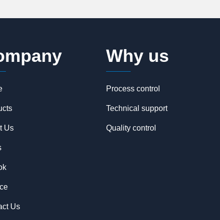
ompany
Why us
e
Process control
ucts
Technical support
t Us
Quality control
s
ok
ice
act Us