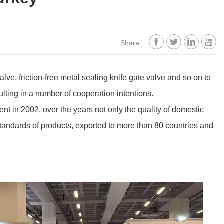




Share:
ve, friction-free metal sealing knife gate valve and so on to
sulting in a number of cooperation intentions.
nt in 2002, over the years not only the quality of domestic
 standards of products, exported to more than 80 countries and