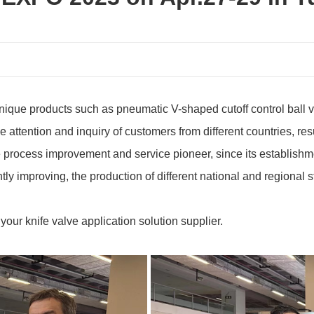
ique products such as pneumatic V-shaped cutoff control ball val
he attention and inquiry of customers from different countries, re
e process improvement and service pioneer, since its establishme
tly improving, the production of different national and regional
ur knife valve application solution supplier.