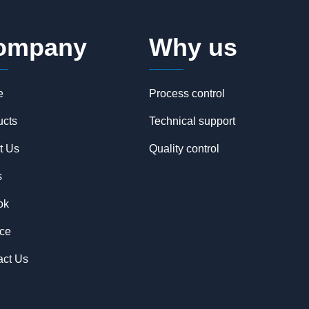
ompany
Why us
e
Process control
ucts
Technical support
t Us
Quality control
s
ok
ice
act Us