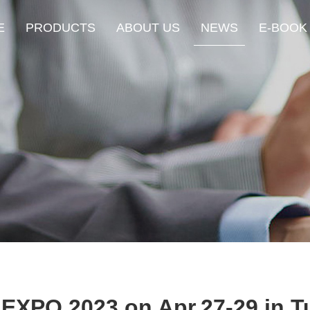
E
PRODUCTS
ABOUT US
NEWS
E-BOOK
 EXPO 2023 on Apr.27-29 in T