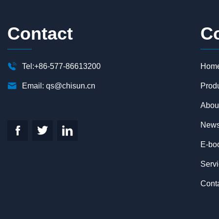
Contact
C

Tel:+86-577-86613200
Hom

Email:
qs@chisun.cn
Prod
Abou
New



E-bo
Serv
Cont