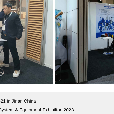
21 in Jinan China
 System & Equipment Exhibition 2023