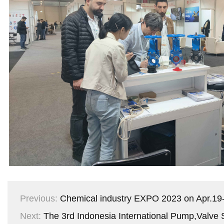
Previous:
Chemical industry EXPO 2023 on Apr.19-
Next:
The 3rd Indonesia International Pump,Valve