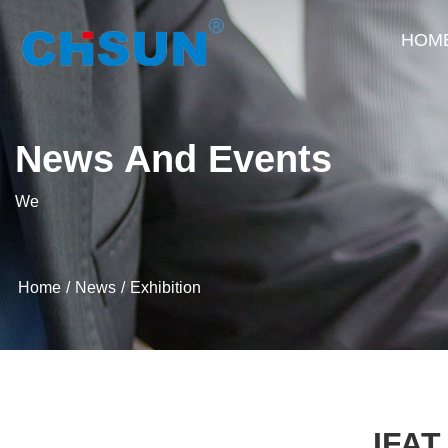
HOM
News And Events
We
Home
News
Exhibition
IFAT