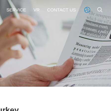


SERVICE
VR
CONTACT US

urkey