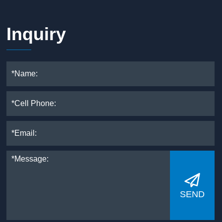
Inquiry

SEND