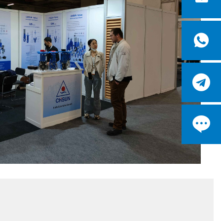


