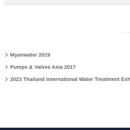
Myanwater 2019
Pumps & Valves Asia 2017
2023 Thailand International Water Treatment Exh