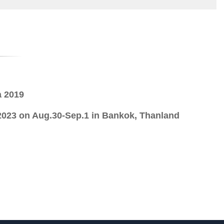
a 2019
23 on Aug.30-Sep.1 in Bankok, Thanland