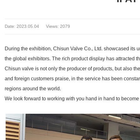
Date: 2023.05.04
Views: 2079
During the exhibition, Chisun Valve Co., Ltd. showcased its un
the global exhibitors. The rich product display has attracted t
Chisun valve is not only the producer of products, but also th
and foreign customers praise, in the service has been constan
regions around the world.
We look forward to working with you hand in hand to become yo