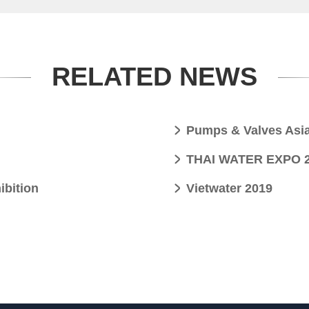
RELATED NEWS
Pumps & Valves Asi
THAI WATER EXPO 20
ibition
Vietwater 2019